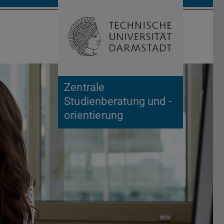
Open search 
Home of 
Zentrale
Studienberatung und -
orientierung