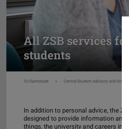
All ZSB services fo
students
You are here:
TU Darmstadt
Central Student Advisory and Orienta
In addition to personal advice, the Z
designed to provide information and
things, the university and careers in