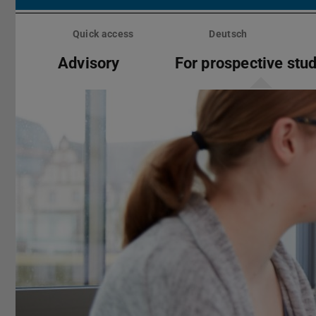
Skip
menu
Quick access
Deutsch
Advisory
For prospective stu