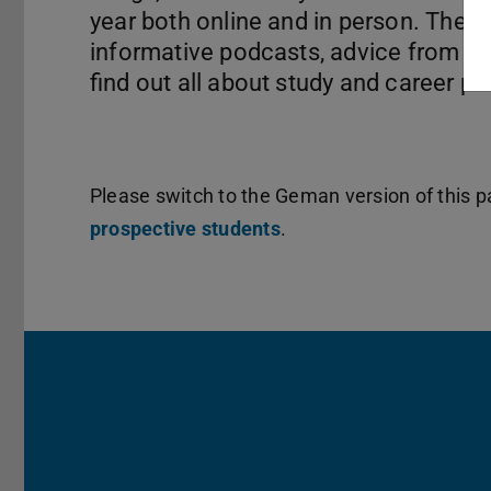
year both online and in person. The
informative podcasts, advice from st
find out all about study and career pa
Please switch to the Geman version of this pa
prospective students
.