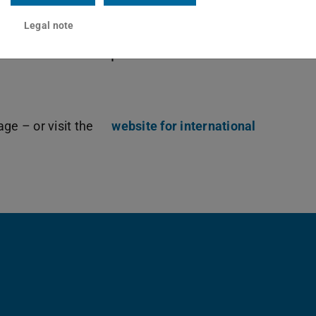
 programme is complemented by
Legal note
udents, and many other opportunities to
ths and to be inspired.
ge – or visit the
website for international