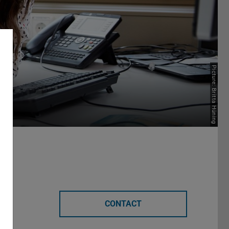
nt
Picture: Britta Hüning
CONTACT