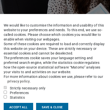
We would like to customise the information and usability of this
website to your preferences and needs. To this end, we use so-
r prospective and curre
called cookies. Please choose which cookies you would like to
enable when visiting our webpages.
Some of these cookies are required to load and correctly display
this website on your device. These are strictly necessary or
essential cookies and cannot be deselected.
The preferences cookie saves your language setting and
preferred search engine, while the statistics cookie regulates
how the open-source statistical software “Matomo” analyses
tion Office
For prospective students
your visits to and activities on our website.
For more information about cookies we use, please refer to our
privacy policy
.
Strictly necessary only
Preferences
SB offers a wide range of exciting formats
Statistics
 guidance. These include, amongst other
formation days, which take place once a
ACCEPT ALL
SAVE & CLOSE