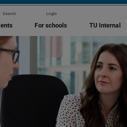
Search
Login
dents
For schools
TU Internal