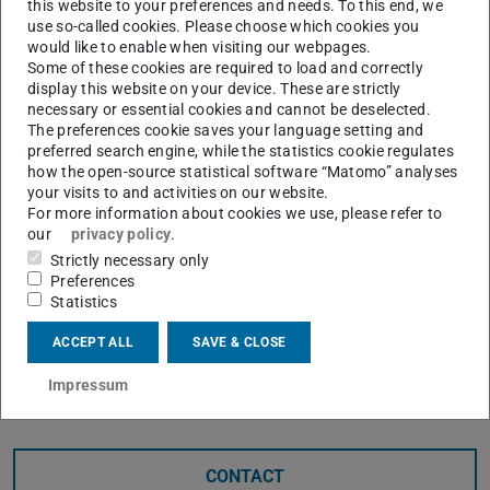
this website to your preferences and needs. To this end, we
Please go to German version of this page
.
use so-called cookies. Please choose which cookies you
would like to enable when visiting our webpages.
fuTUre students – dein
Some of these cookies are required to load and correctly
display this website on your device. These are strictly
Podcast für die
necessary or essential cookies and cannot be deselected.
The preferences cookie saves your language setting and
Studienorientierung
preferred search engine, while the statistics cookie regulates
how the open-source statistical software “Matomo” analyses
your visits to and activities on our website.
Abi geschafft – und jetzt? Wenn du noch unsicher
For more information about cookies we use, please refer to
bist, wie es für dich weitergehen soll, dann hör rein
our
privacy policy
.
bei fuTUre students, dem Podcast der Technischen
Strictly necessary only
Universität Darmstadt.
Preferences
Statistics
Unsere Moderatorin Maike nimmt dich mit auf eine
Entdeckungsreise durch die TU Darmstadt und
ACCEPT ALL
SAVE & CLOSE
zeigt dir, was Studieren wirklich bedeutet. Dich
erwarten spannende Einblicke in drei
Impressum
verschiedenen Formaten:
CONTACT